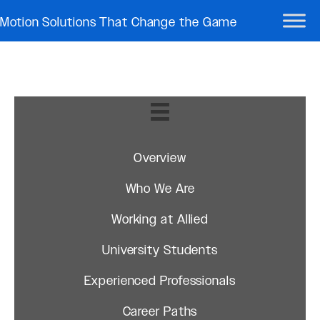
Motion Solutions That Change the Game
Overview
Who We Are
Working at Allied
University Students
Experienced Professionals
Career Paths