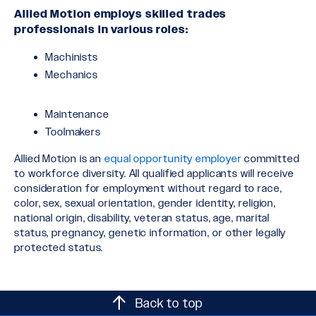
Allied Motion employs skilled trades
professionals in various roles:
Machinists
Mechanics
Maintenance
Toolmakers
Allied Motion is an
equal opportunity employer
committed
to workforce diversity. All qualified applicants will receive
consideration for employment without regard to race,
color, sex, sexual orientation, gender identity, religion,
national origin, disability, veteran status, age, marital
status, pregnancy, genetic information, or other legally
protected status.
Back to top