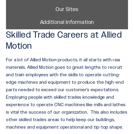
Our Sites
Additional Information
Skilled Trade Careers at Allied
Motion
For a lot of Allied Motion products, it all starts with raw
materials. Allied Motion goes to great lengths to recruit
and train employees with the skills to operate cutting-
edge machines and equipment to produce the high-end
parts needed to exceed our customer’s expectations.
Employing people with skilled trades knowledge and
experience to operate CNC machines like mills and lathes
is vital the success of our organization. This also includes
other skilled trades areas to help keep our buildings,
machines and equipment operational and tip-top shape.