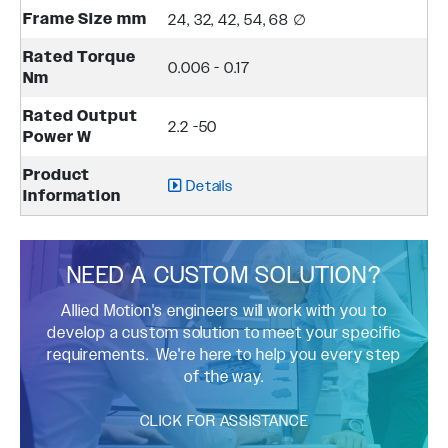
Frame Size mm
24, 32, 42, 54, 68 ∅
Rated Torque
0.006 - 0.17
Nm
Rated Output
2.2 -50
Power W
Product
Details
Information
NEED A CUSTOM SOLUTION?
Allied Motion's engineers will work with you to
develop a custom solution to meet your specific
requirements. We're here to help you every step
of the way.
CLICK FOR ASSISTANCE