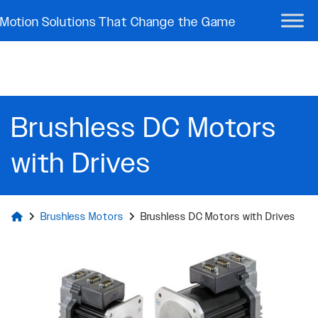
Motion Solutions That Change the Game
Brushless DC Motors
with Drives
Brushless Motors
Brushless DC Motors with Drives