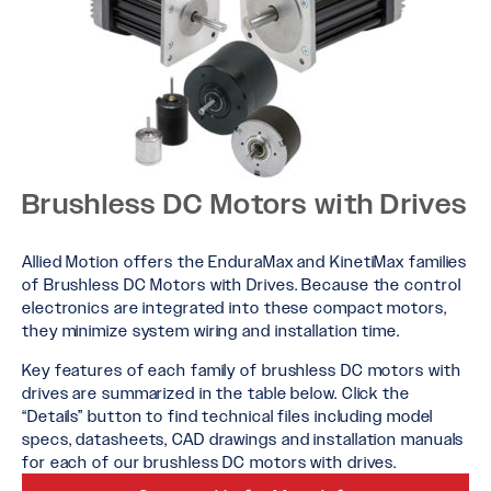
Brushless DC Motors with Drives
Allied Motion offers the EnduraMax and KinetiMax families
of Brushless DC Motors with Drives. Because the control
electronics are integrated into these compact motors,
they minimize system wiring and installation time.
Key features of each family of brushless DC motors with
drives are summarized in the table below. Click the
“Details” button to find technical files including model
specs, datasheets, CAD drawings and installation manuals
for each of our brushless DC motors with drives.