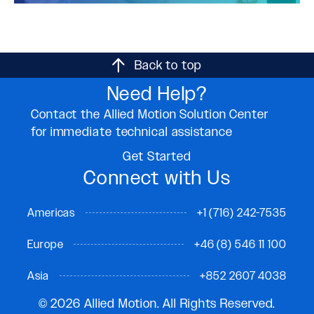
Back to top
Need Help?
Contact the Allied Motion Solution Center
for immediate technical assistance
Get Started
Connect with Us
Americas
+1 (716) 242-7535
Europe
+46 (8) 546 11 100
Asia
+852 2607 4038
© 2026 Allied Motion. All Rights Reserved.