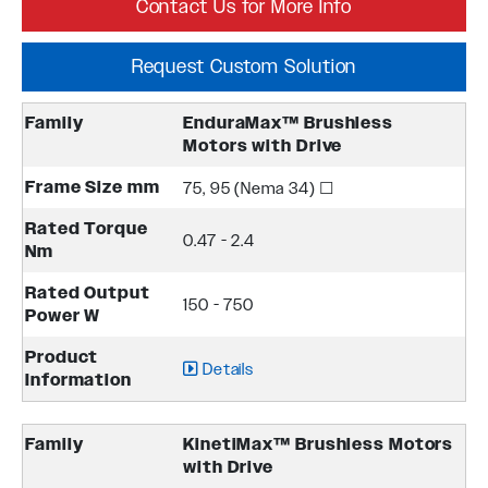
Contact Us for More Info
Request Custom Solution
Family
EnduraMax™ Brushless
Motors with Drive
Frame Size mm
75, 95 (Nema 34) ☐
Rated Torque
0.47 - 2.4
Nm
Rated Output
150 - 750
Power W
Product
Details
Information
Family
KinetiMax™ Brushless Motors
with Drive