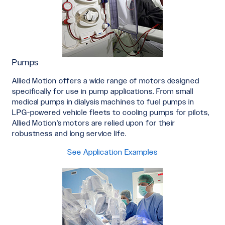
Pumps
Allied Motion offers a wide range of motors designed
specifically for use in pump applications. From small
medical pumps in dialysis machines to fuel pumps in
LPG-powered vehicle fleets to cooling pumps for pilots,
Allied Motion's motors are relied upon for their
robustness and long service life.
See Application Examples