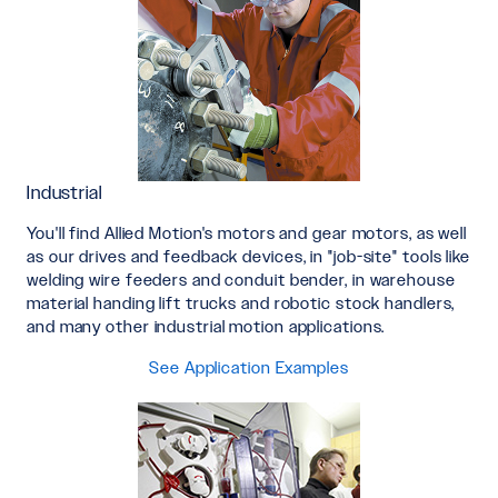
Industrial
You'll find Allied Motion's motors and gear motors, as well
as our drives and feedback devices, in "job-site" tools like
welding wire feeders and conduit bender, in warehouse
material handing lift trucks and robotic stock handlers,
and many other industrial motion applications.
See Application Examples