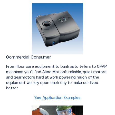
Commercial-Consumer
From floor care equipment to bank auto tellers to CPAP
machines you'll find Allied Motion's reliable, quiet motors
and gearmotors hard at work powering much of the
equipment we rely upon each day to make our lives
better.
See Application Examples