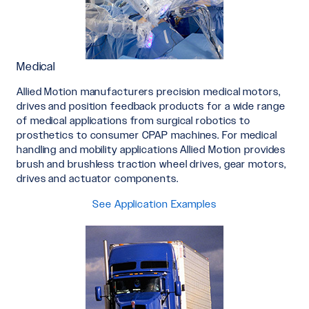
Medical
Allied Motion manufacturers precision medical motors,
drives and position feedback products for a wide range
of medical applications from surgical robotics to
prosthetics to consumer CPAP machines. For medical
handling and mobility applications Allied Motion provides
brush and brushless traction wheel drives, gear motors,
drives and actuator components.
See Application Examples