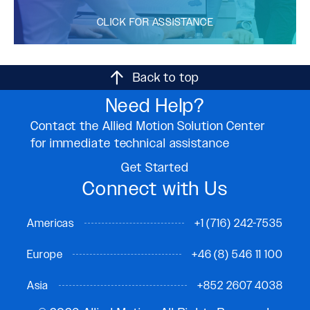
CLICK FOR ASSISTANCE
Back to top
Need Help?
Contact the Allied Motion Solution Center
for immediate technical assistance
Get Started
Connect with Us
Americas
+1 (716) 242-7535
Europe
+46 (8) 546 11 100
Asia
+852 2607 4038