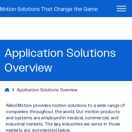
Motion Solutions That Change the Game
Application Solutions
Overview
Application Solutions Overview
Allied Motion provides motion solutions to a wide range of
companies throughout the world. Our motion products
and systems are employed in medical, commercial, and
industrial markets. The key industries we serve in those
markets are summarized below.