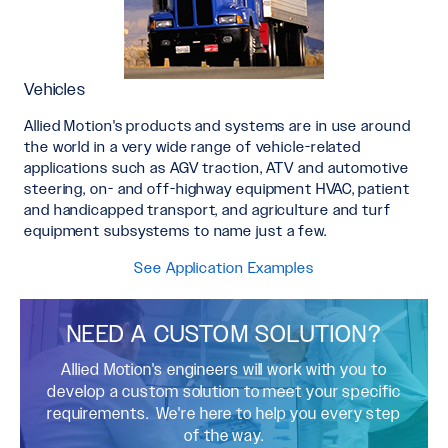
Vehicles
Allied Motion's products and systems are in use around
the world in a very wide range of vehicle-related
applications such as AGV traction, ATV and automotive
steering, on- and off-highway equipment HVAC, patient
and handicapped transport, and agriculture and turf
equipment subsystems to name just a few.
See Application Examples
NEED A CUSTOM SOLUTION?
Allied Motion's engineers will work with you to
develop a custom solution to meet your specific
requirements. We're here to help you every step
of the way.