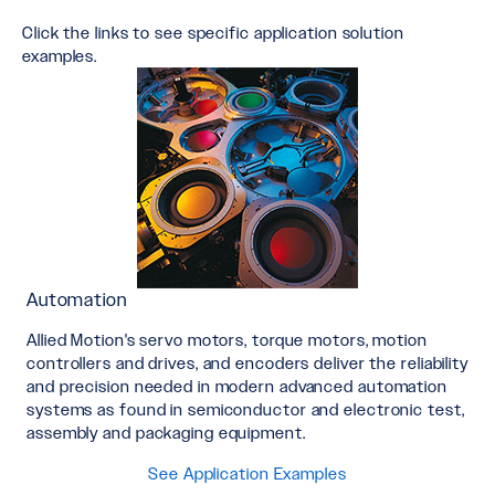
Click the links to see specific application solution
examples.
Automation
Allied Motion's servo motors, torque motors, motion
controllers and drives, and encoders deliver the reliability
and precision needed in modern advanced automation
systems as found in semiconductor and electronic test,
assembly and packaging equipment.
See Application Examples