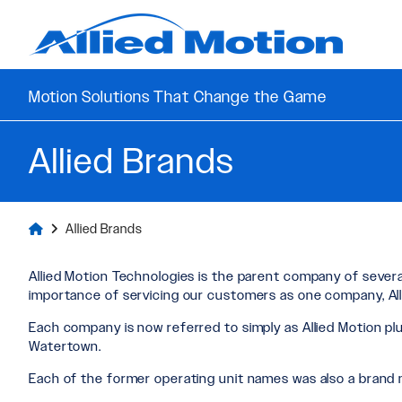
Motion Solutions That Change the Game
Allied Brands
Allied Brands
Allied Motion Technologies is the parent company of several
importance of servicing our customers as one company, All
Each company is now referred to simply as Allied Motion plu
Watertown.
Each of the former operating unit names was also a brand 