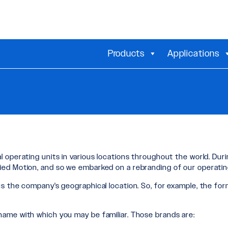
Products
Applications
 operating units in various locations throughout the world. Dur
ied Motion, and so we embarked on a rebranding of our operating
s the company's geographical location. So, for example, the for
name with which you may be familiar. Those brands are: