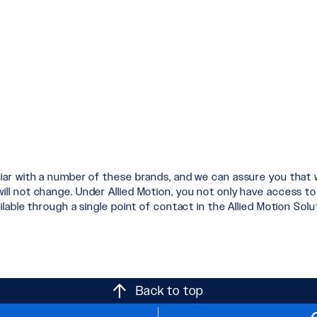
liar with a number of these brands, and we can assure you that
 not change. Under Allied Motion, you not only have access to t
lable through a single point of contact in the Allied Motion Sol
Back to top