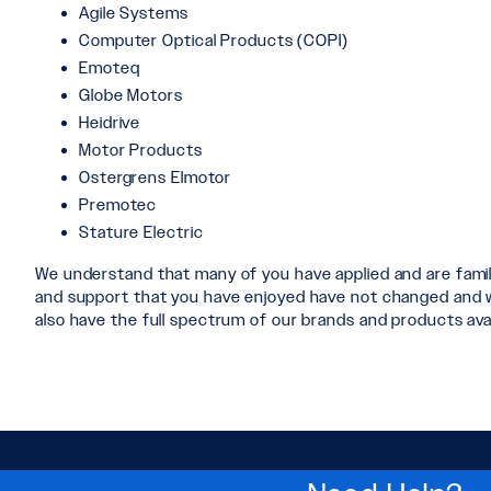
Agile Systems
Computer Optical Products (COPI)
Emoteq
Globe Motors
Heidrive
Motor Products
Ostergrens Elmotor
Premotec
Stature Electric
We understand that many of you have applied and are fami
and support that you have enjoyed have not changed and will
also have the full spectrum of our brands and products avai