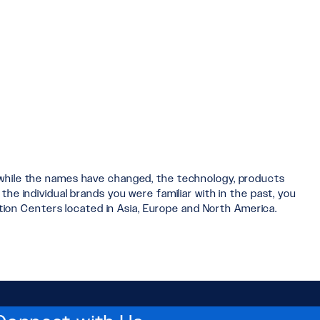
 while the names have changed, the technology, products
he individual brands you were familiar with in the past, you
ution Centers located in Asia, Europe and North America.