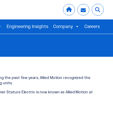
Engineering Insights
Company
Careers
ing the past few years, Allied Motion recognized the
 units.
mer Stature Electric is now known as Allied Motion at