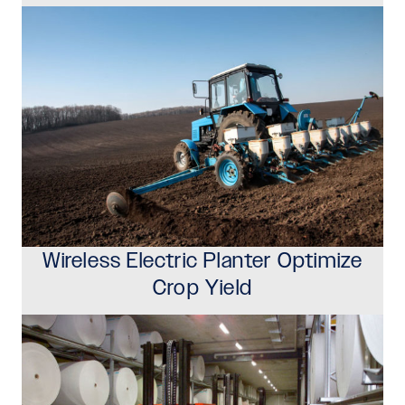
Wireless Electric Planter Optimize
Crop Yield