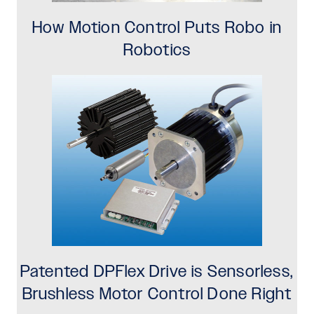
How Motion Control Puts Robo in
Robotics
Patented DPFlex Drive is Sensorless,
Brushless Motor Control Done Right