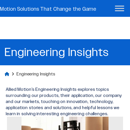
Motion Solutions That Change the Game
Engineering Insights
Engineering Insights
Allied Motion’s Engineering Insights explores topics
surrounding our products, their application, our company
and our markets, touching on innovation, technology,
application stories and solutions, and helpful lessons we
learn in solving interesting engineering challenges.