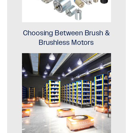
Choosing Between Brush &
Brushless Motors