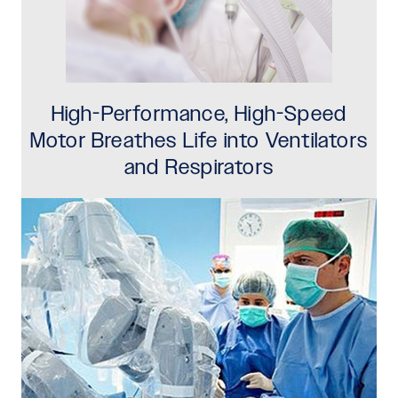
High-Performance, High-Speed
Motor Breathes Life into Ventilators
and Respirators