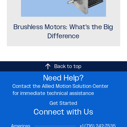
Brushless Motors: What's the Big
Difference
Back to top
Need Help?
Contact the Allied Motion Solution Center
for immediate technical assistance
Get Started
Connect with Us
Americas
+1 (716) 242-7535