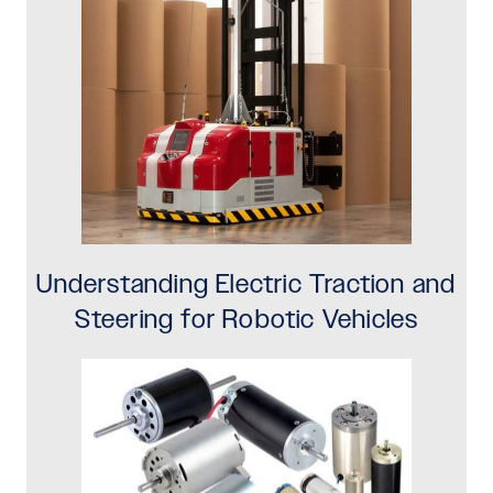
Understanding Electric Traction and
Steering for Robotic Vehicles