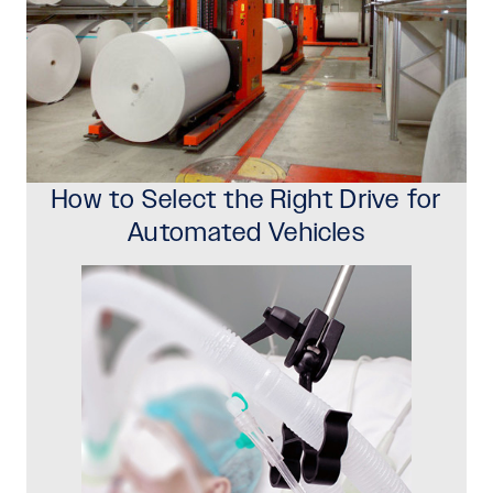
How to Select the Right Drive for
Automated Vehicles