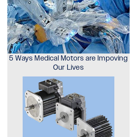
5 Ways Medical Motors are Impoving
Our Lives