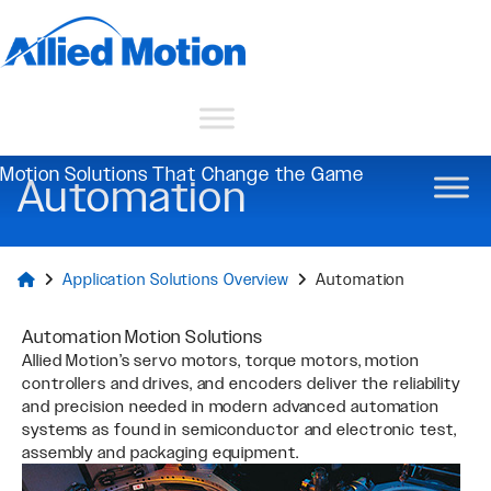
Motion Solutions That Change the Game
Automation
Application Solutions Overview
Automation
Automation Motion Solutions
Allied Motion’s servo motors, torque motors, motion
controllers and drives, and encoders deliver the reliability
and precision needed in modern advanced automation
systems as found in semiconductor and electronic test,
assembly and packaging equipment.