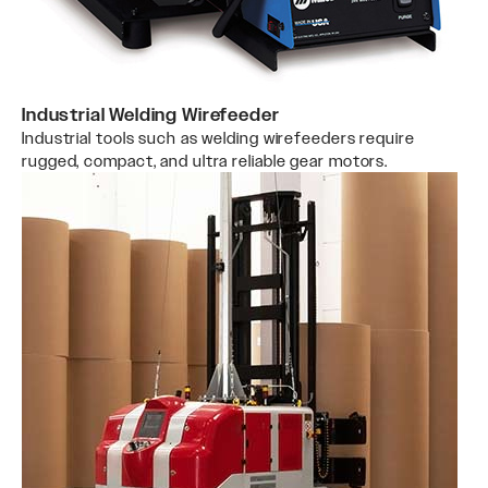
Industrial Welding Wirefeeder
Industrial tools such as welding wirefeeders require
rugged, compact, and ultra reliable gear motors.