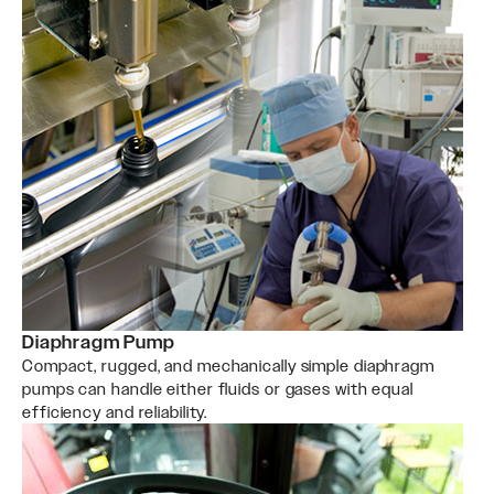
Diaphragm Pump
Compact, rugged, and mechanically simple diaphragm
pumps can handle either fluids or gases with equal
efficiency and reliability.