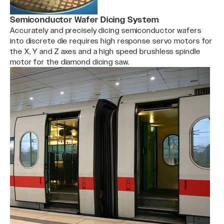
Semiconductor Wafer Dicing System
Accurately and precisely dicing semiconductor wafers
into discrete die requires high response servo motors for
the X, Y and Z axes and a high speed brushless spindle
motor for the diamond dicing saw.