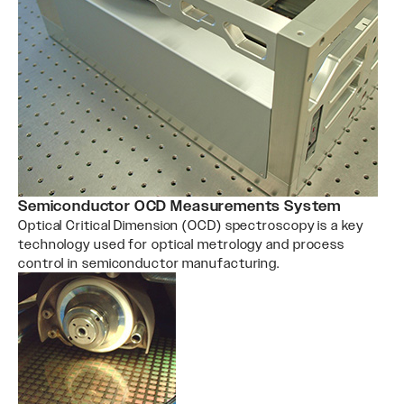
Semiconductor OCD Measurements System
Optical Critical Dimension (OCD) spectroscopy is a key
technology used for optical metrology and process
control in semiconductor manufacturing.