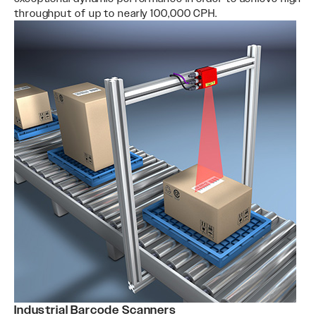
throughput of up to nearly 100,000 CPH.
Industrial Barcode Scanners