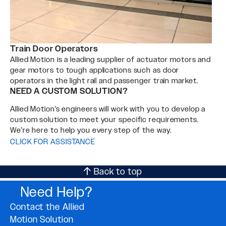
Train Door Operators
Allied Motion is a leading supplier of actuator motors and
gear motors to tough applications such as door
operators in the light rail and passenger train market.
NEED A CUSTOM SOLUTION?
Allied Motion's engineers will work with you to develop a
custom solution to meet your specific requirements.
We're here to help you every step of the way.
CLICK FOR ASSISTANCE
Back to top
Need Help?
Contact the Allied
Motion Solution