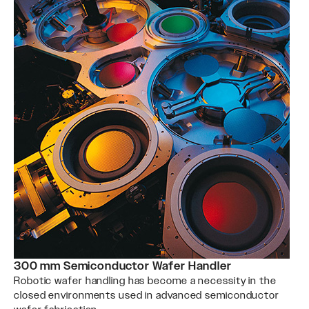
300 mm Semiconductor Wafer Handler
Robotic wafer handling has become a necessity in the
closed environments used in advanced semiconductor