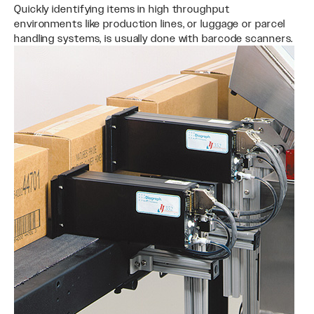
Quickly identifying items in high throughput
environments like production lines, or luggage or parcel
handling systems, is usually done with barcode scanners.