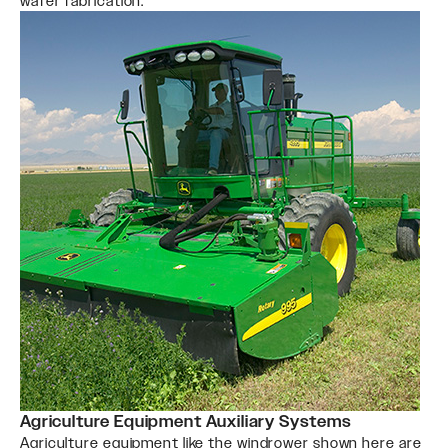
wafer fabrication.
Agriculture Equipment Auxiliary Systems
Agriculture equipment like the windrower shown here are