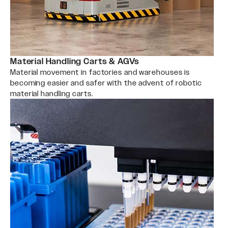
Material Handling Carts & AGVs
Material movement in factories and warehouses is
becoming easier and safer with the advent of robotic
material handling carts.