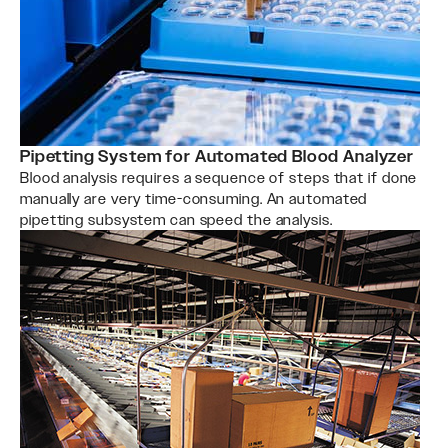
Pipetting System for Automated Blood Analyzer
Blood analysis requires a sequence of steps that if done
manually are very time-consuming. An automated
pipetting subsystem can speed the analysis.