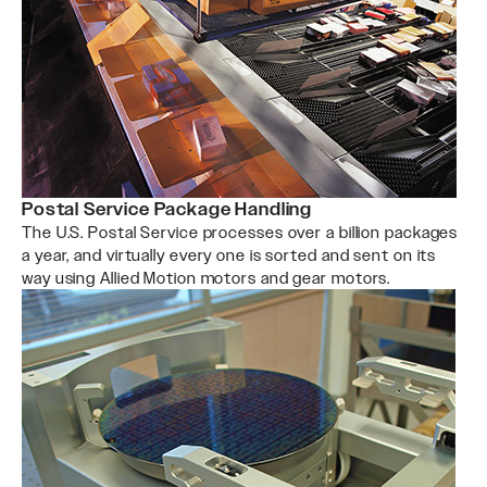
Postal Service Package Handling
The U.S. Postal Service processes over a billion packages
a year, and virtually every one is sorted and sent on its
way using Allied Motion motors and gear motors.