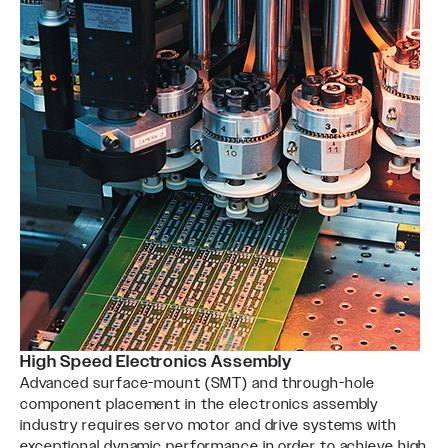
High Speed Electronics Assembly
Advanced surface-mount (SMT) and through-hole
component placement in the electronics assembly
industry requires servo motor and drive systems with
exceptional dynamic performance in order to achieve high