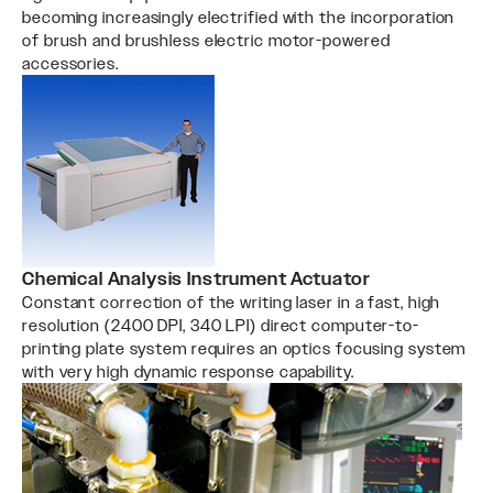
becoming increasingly electrified with the incorporation
of brush and brushless electric motor-powered
accessories.
Chemical Analysis Instrument Actuator
Constant correction of the writing laser in a fast, high
resolution (2400 DPI, 340 LPI) direct computer-to-
printing plate system requires an optics focusing system
with very high dynamic response capability.