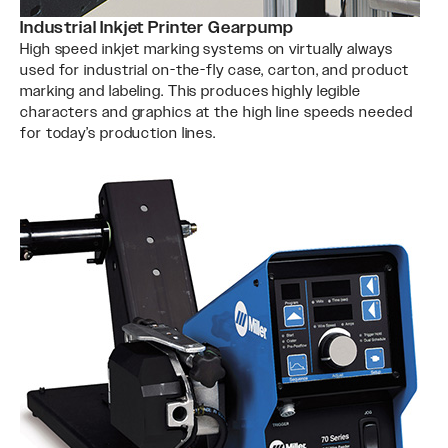
Industrial Inkjet Printer Gearpump
High speed inkjet marking systems on virtually always
used for industrial on-the-fly case, carton, and product
marking and labeling. This produces highly legible
characters and graphics at the high line speeds needed
for today’s production lines.