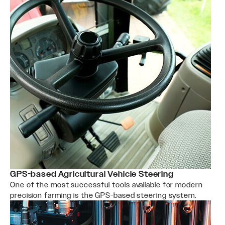
GPS-based Agricultural Vehicle Steering
One of the most successful tools available for modern
precision farming is the GPS-based steering system.