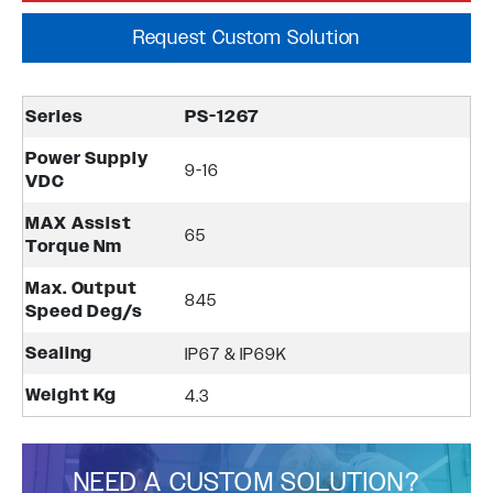
Request Custom Solution
Series
PS-1267
Power Supply
9-16
VDC
MAX Assist
65
Torque Nm
Max. Output
845
Speed Deg/s
Sealing
IP67 & IP69K
Weight Kg
4.3
NEED A CUSTOM SOLUTION?