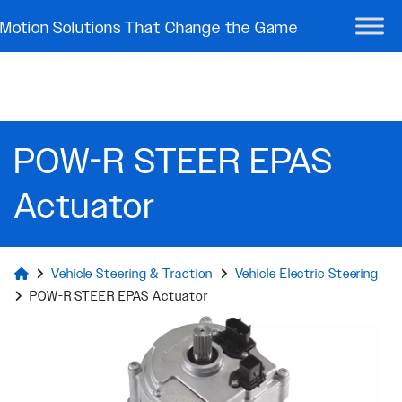
Motion Solutions That Change the Game
POW-R STEER EPAS
Actuator
Vehicle Steering & Traction
Vehicle Electric Steering
POW-R STEER EPAS Actuator