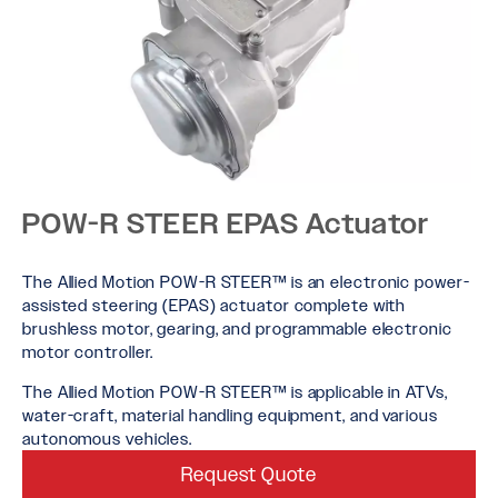
POW-R STEER EPAS Actuator
The Allied Motion POW-R STEER™ is an electronic power-
assisted steering (EPAS) actuator complete with
brushless motor, gearing, and programmable electronic
motor controller.
The Allied Motion POW-R STEER™ is applicable in ATVs,
water-craft, material handling equipment, and various
autonomous vehicles.
Request Quote