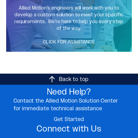
Allied Motion's engineers will work with you to
develop a custom solution to meet your specific
requirements. We're here to help you every step
of the way.
CLICK FOR ASSISTANCE
Back to top
Need Help?
Contact the Allied Motion Solution Center
for immediate technical assistance
Get Started
Connect with Us