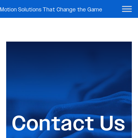
Motion Solutions That Change the Game
Contact Us