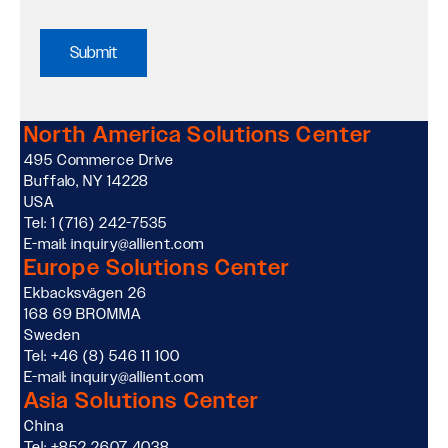
Policy
and
Data
North America Solutions Center
495 Commerce Drive
Usage
Buffalo, NY 14228
USA
Policy
Tel: 1 (716) 242-7535
E-mail: inquiry@allient.com
Europe Solutions Center
Acknowledgment
Ekbacksvägen 26
168 69 BROMMA
*
Sweden
Tel: +46 (8) 546 11 100
E-mail: inquiry@allient.com
Asia Solutions Center
China
Tel: +852 2607 4038