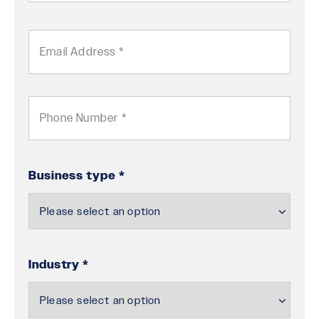
ZIP
/
Email
Postal
Code
Phone
Business type *
Industry *