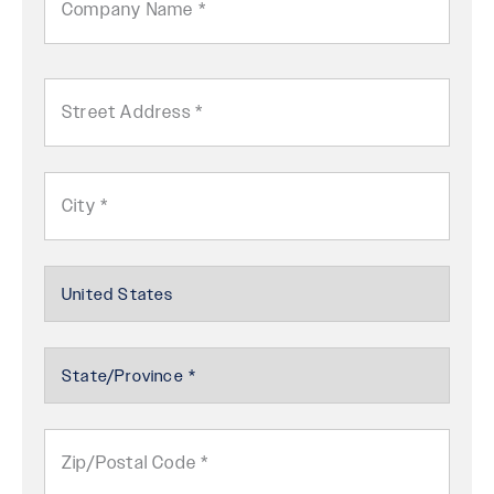
Name
Address
Street
Address
City
Country
Select
State