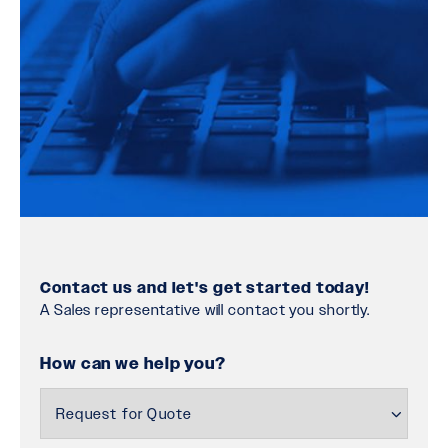
Contact us and let's get started today!
A Sales representative will contact you shortly.
How can we help you?