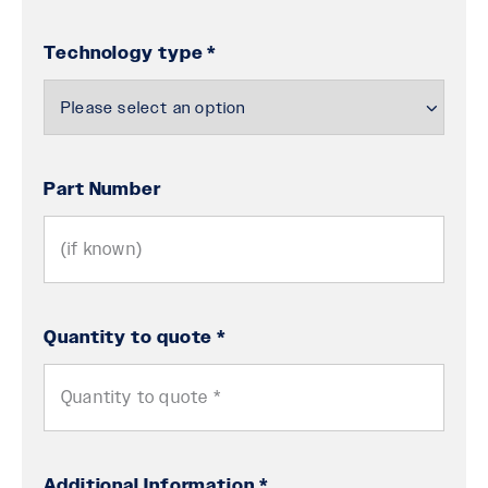
Technology type *
Part Number
Quantity to quote *
Additional Information *