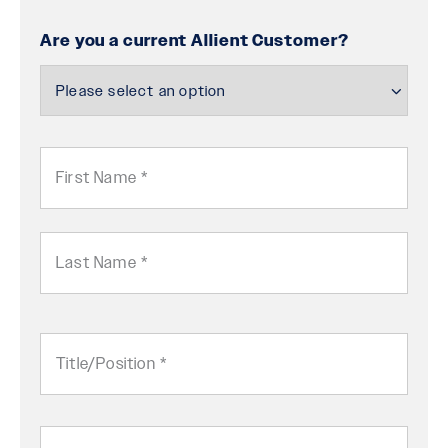
Are you a current Allient Customer?
Name
First
Last
Title/Position
in
Company
Company