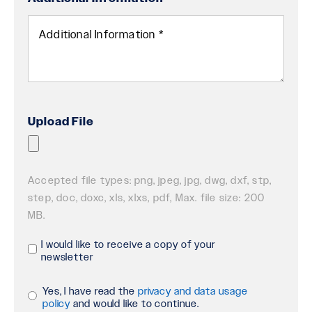
Upload File
Accepted file types: png, jpeg, jpg, dwg, dxf, stp,
step, doc, doxc, xls, xlxs, pdf, Max. file size: 200
MB.
I would like to receive a copy of your
Receive
newsletter
Newsletter
Yes, I have read the
privacy and data usage
Privacy
policy
and would like to continue.