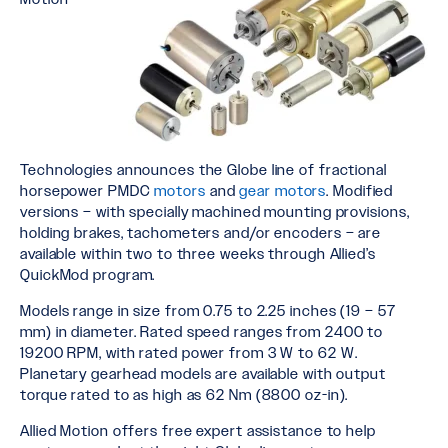
Technologies announces the Globe line of fractional
horsepower PMDC
motors
and
gear motors
. Modified
versions – with specially machined mounting provisions,
holding brakes, tachometers and/or encoders – are
available within two to three weeks through Allied’s
QuickMod program.
Models range in size from 0.75 to 2.25 inches (19 – 57
mm) in diameter. Rated speed ranges from 2400 to
19200 RPM, with rated power from 3 W to 62 W.
Planetary gearhead models are available with output
torque rated to as high as 62 Nm (8800 oz-in).
Allied Motion offers free expert assistance to help