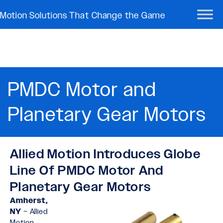
Motion Solutions That Change the Game
PMDC Motor and
Planetary Gear Motors​
Allied Motion Introduces Globe
Line Of PMDC Motor And
Planetary Gear Motors
Amherst,
NY
– Allied
Motion