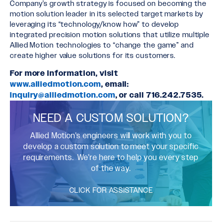
Company’s growth strategy is focused on becoming the
motion solution leader in its selected target markets by
leveraging its “technology/know how” to develop
integrated precision motion solutions that utilize multiple
Allied Motion technologies to “change the game” and
create higher value solutions for its customers.
For more information, visit
www.alliedmotion.com
, email:
inquiry@alliedmotion.com
, or call 716.242.7535.
NEED A CUSTOM SOLUTION?
Allied Motion's engineers will work with you to
develop a custom solution to meet your specific
requirements. We're here to help you every step
of the way.
CLICK FOR ASSISTANCE