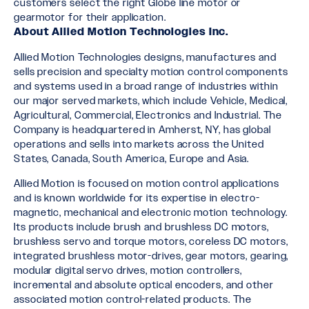
customers select the right Globe line motor or
gearmotor for their application.
About Allied Motion Technologies Inc.
Allied Motion Technologies designs, manufactures and
sells precision and specialty motion control components
and systems used in a broad range of industries within
our major served markets, which include Vehicle, Medical,
Agricultural, Commercial, Electronics and Industrial. The
Company is headquartered in Amherst, NY, has global
operations and sells into markets across the United
States, Canada, South America, Europe and Asia.
Allied Motion is focused on motion control applications
and is known worldwide for its expertise in electro-
magnetic, mechanical and electronic motion technology.
Its products include brush and brushless DC motors,
brushless servo and torque motors, coreless DC motors,
integrated brushless motor-drives, gear motors, gearing,
modular digital servo drives, motion controllers,
incremental and absolute optical encoders, and other
associated motion control-related products. The