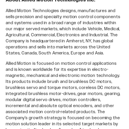
About Allied Motion Technologies Inc.
Allied Motion Technologies designs, manufactures and
sells precision and specialty motion control components
and systems used in a broad range of industries within
our major served markets, which include Vehicle, Medical,
Agricultural, Commercial, Electronics and Industrial. The
Company is headquartered in Amherst, NY, has global
operations and sells into markets across the United
States, Canada, South America, Europe and Asia.
Allied Motion is focused on motion control applications
and is known worldwide for its expertise in electro-
magnetic, mechanical and electronic motion technology.
Its products include brush and brushless DC motors,
brushless servo and torque motors, coreless DC motors,
integrated brushless motor-drives, gear motors, gearing,
modular digital servo drives, motion controllers,
incremental and absolute optical encoders, and other
associated motion control-related products. The
Company’s growth strategy is focused on becoming the
motion solution leader in its selected target markets by