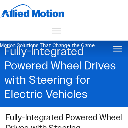
Motion Solutions That Change the Game
Fully-Integrated
Powered Wheel Drives
with Steering for
Electric Vehicles
Fully-Integrated Powered Wheel
Drives with Steering