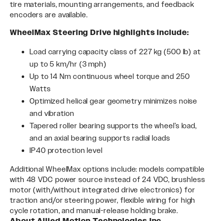
tire materials, mounting arrangements, and feedback
encoders are available.
WheelMax Steering Drive highlights include:
Load carrying capacity class of 227 kg (500 lb) at
up to 5 km/hr (3 mph)
Up to 14 Nm continuous wheel torque and 250
Watts
Optimized helical gear geometry minimizes noise
and vibration
Tapered roller bearing supports the wheel’s load,
and an axial bearing supports radial loads
IP40 protection level
Additional WheelMax options include: models compatible
with 48 VDC power source instead of 24 VDC, brushless
motor (with/without integrated drive electronics) for
traction and/or steering power, flexible wiring for high
cycle rotation, and manual-release holding brake.