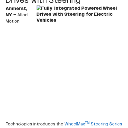
Amherst,
NY –
Allied
Motion
TM
Technologies introduces the
WheelMax
Steering Series