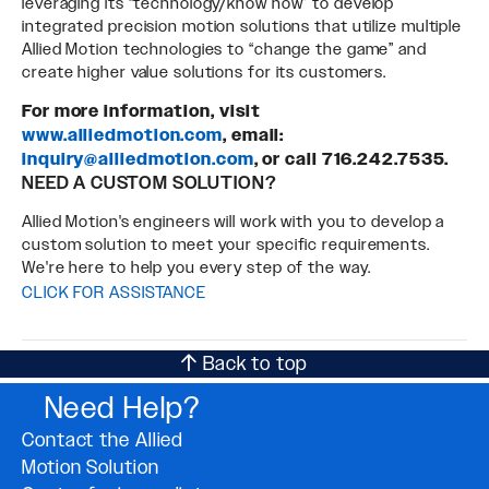
leveraging its “technology/know how” to develop
integrated precision motion solutions that utilize multiple
Allied Motion technologies to “change the game” and
create higher value solutions for its customers.
For more information, visit
www.alliedmotion.com
, email:
inquiry@alliedmotion.com
, or call 716.242.7535.
NEED A CUSTOM SOLUTION?
Allied Motion's engineers will work with you to develop a
custom solution to meet your specific requirements.
We're here to help you every step of the way.
CLICK FOR ASSISTANCE
Back to top
Need Help?
Contact the Allied
Motion Solution