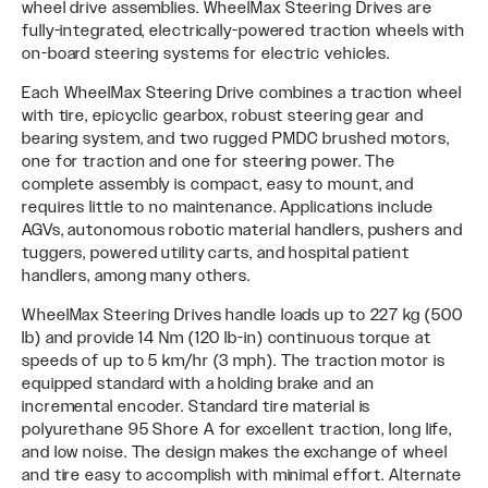
wheel drive assemblies. WheelMax Steering Drives are
fully-integrated, electrically-powered traction wheels with
on-board steering systems for electric vehicles.
Each WheelMax Steering Drive combines a traction wheel
with tire, epicyclic gearbox, robust steering gear and
bearing system, and two rugged PMDC brushed motors,
one for traction and one for steering power. The
complete assembly is compact, easy to mount, and
requires little to no maintenance. Applications include
AGVs, autonomous robotic material handlers, pushers and
tuggers, powered utility carts, and hospital patient
handlers, among many others.
WheelMax Steering Drives handle loads up to 227 kg (500
lb) and provide 14 Nm (120 lb-in) continuous torque at
speeds of up to 5 km/hr (3 mph). The traction motor is
equipped standard with a holding brake and an
incremental encoder. Standard tire material is
polyurethane 95 Shore A for excellent traction, long life,
and low noise. The design makes the exchange of wheel
and tire easy to accomplish with minimal effort. Alternate